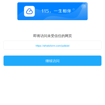
即将访问未受信任的网页
https://whatsform.com/judislot
继续访问