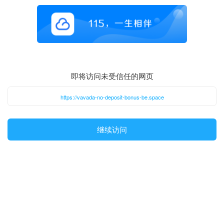
即将访问未受信任的网页
https://vavada-no-deposit-bonus-be.space
继续访问