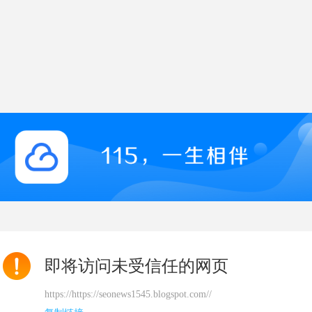
即将访问未受信任的网页
https://https://seonews1545.blogspot.com//