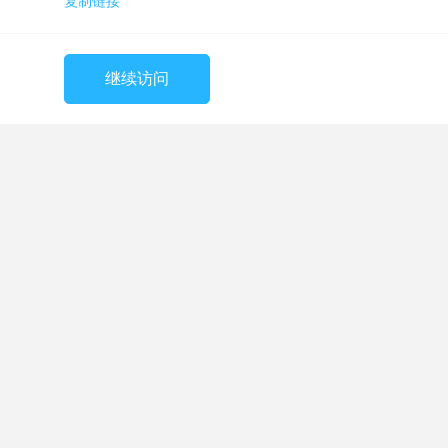
复制链接
继续访问