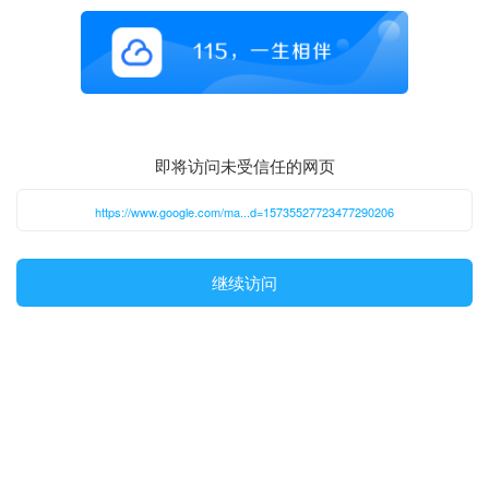
即将访问未受信任的网页
https://www.google.com/ma...d=15735527723477290206
继续访问