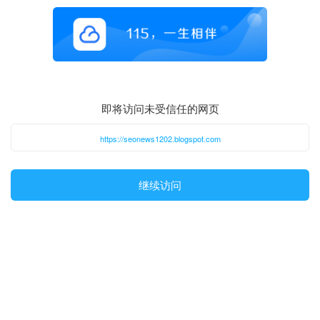
即将访问未受信任的网页
https://seonews1202.blogspot.com
继续访问