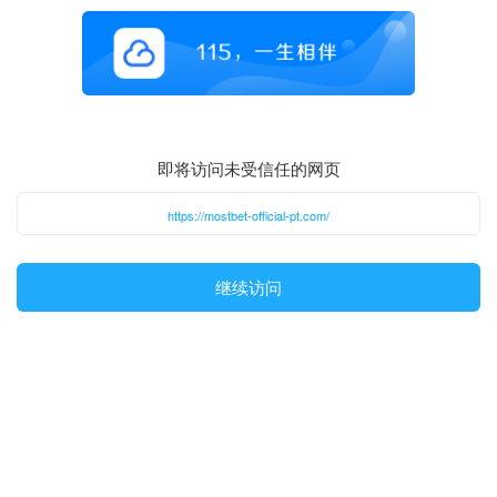
即将访问未受信任的网页
https://mostbet-official-pt.com/
继续访问