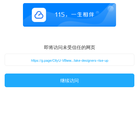
即将访问未受信任的网页
https://g.page/CityU-VBww...fake-designers-rise-up
继续访问