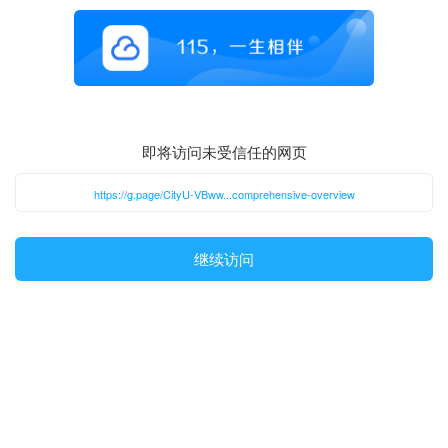
即将访问未受信任的网页
https://g.page/CityU-VBww...comprehensive-overview
继续访问