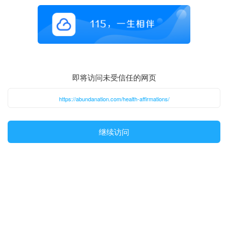
即将访问未受信任的网页
https://abundanation.com/health-affirmations/
继续访问