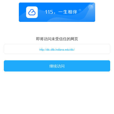
即将访问未受信任的网页
http://dlc.dlib.indiana.edu/dlc/
继续访问